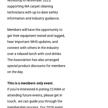
Workshop in November 2025,
supporting WA carpet cleaning
technicians with up-to-date safety
information and industry guidance.
Members will have the opportunity to
get their equipment tested and tagged,
hear important WHS updates, and
connect with others in the industry
over a relaxed lunch with cool drinks.
The Association has also arranged
special product discounts for members
on the day.
This is a members-only event.
If you’re interested in joining CCAWA or
attending future events, please get in
touch, we can guide you through the
membership process. Our 2026 event