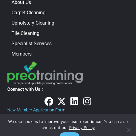
About Us
Carpet Cleaning
Upholstery Cleaning
Tile Cleaning
Specialist Services
Members
Connect with Us :
New Member Application Form
We use cookies to improve your user experience. You can also
check out our
Privacy Policy
PRIVACY POLICY
· COPYRIGHT © 2026 · ALL RIGHTS RESERVED · The Carpet