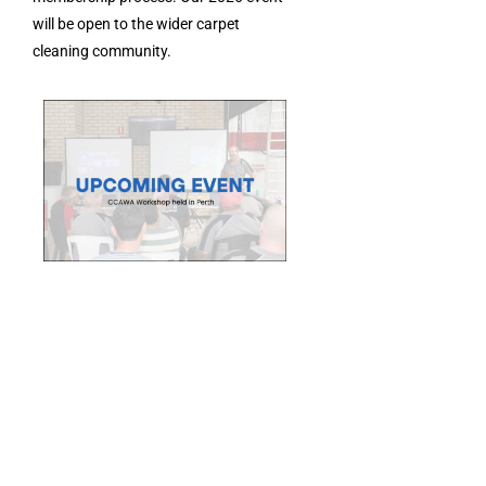
will be open to the wider carpet
cleaning community.