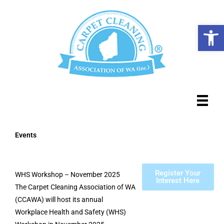
Skip
to
Op
content
Events
Register Your
WHS Workshop – November 2025
Interest Here
The Carpet Cleaning Association of WA
(CCAWA) will host its annual
Workplace Health and Safety (WHS)