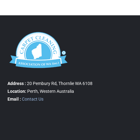
Address :
20 Pembury Rd, Thornlie WA 6108
Location:
Perth, Western Australia
Email :
Contact Us