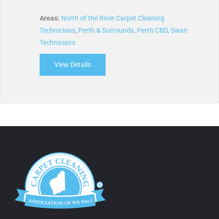
Areas:
North of the River Carpet Cleaning
Technicians
,
Perth & Surrounds
,
Perth CBD
,
Swan
Technicians
View Details
about West Coast Carpet Cleaners