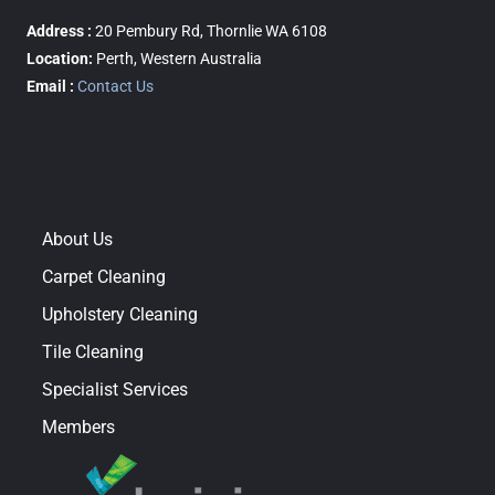
Address :
20 Pembury Rd, Thornlie WA 6108
Location:
Perth, Western Australia
Email :
Contact Us
About Us
Carpet Cleaning
Upholstery Cleaning
Tile Cleaning
Specialist Services
Members