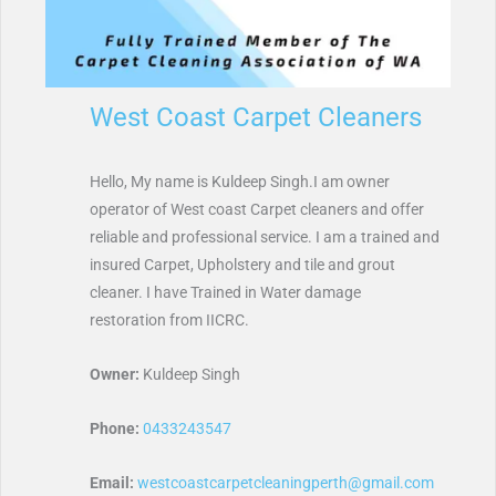
West Coast Carpet Cleaners
Hello, My name is Kuldeep Singh.I am owner
operator of West coast Carpet cleaners and offer
reliable and professional service. I am a trained and
insured Carpet, Upholstery and tile and grout
cleaner. I have Trained in Water damage
restoration from IICRC.
Owner:
Kuldeep Singh
Phone:
0433243547
Email:
westcoastcarpetcleaningperth@gmail.com