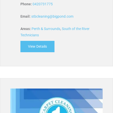
Phone:
0420731775
Email:
stbcleaning@bigpond.com
Areas:
Perth & Surrounds
,
South of the River
Technicians
View Details
about STB Cleaning Services