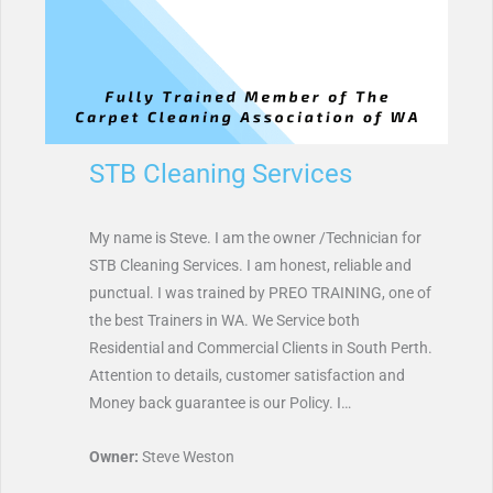
STB Cleaning Services
My name is Steve. I am the owner /Technician for
STB Cleaning Services. I am honest, reliable and
punctual. I was trained by PREO TRAINING, one of
the best Trainers in WA. We Service both
Residential and Commercial Clients in South Perth.
Attention to details, customer satisfaction and
Money back guarantee is our Policy. I…
Owner:
Steve Weston