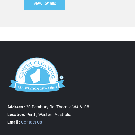
View Details
about Perth Restoration Services
Address :
20 Pembury Rd, Thornlie WA 6108
Location:
Perth, Western Australia
Email :
Contact Us