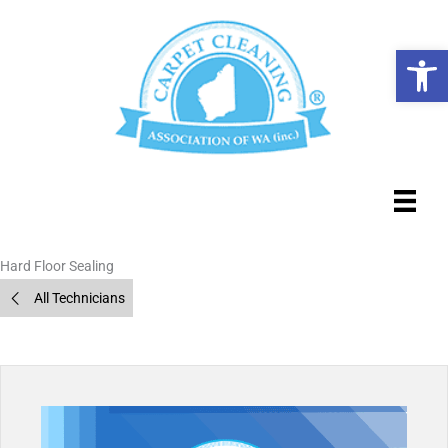
Skip
to
Op
content
Hard Floor Sealing
All Technicians