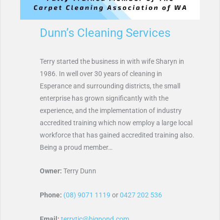
Dunn’s Cleaning Services
Terry started the business in with wife Sharyn in
1986. In well over 30 years of cleaning in
Esperance and surrounding districts, the small
enterprise has grown significantly with the
experience, and the implementation of industry
accredited training which now employ a large local
workforce that has gained accredited training also.
Being a proud member…
Owner:
Terry Dunn
Phone:
(08) 9071 1119
or
0427 202 536
Email:
terrytic@bigpond.com