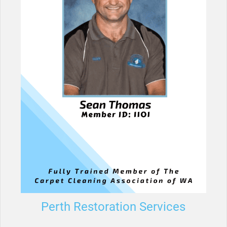
Perth Restoration Services