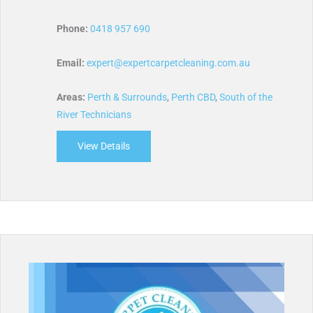
Phone:
0418 957 690
Email:
expert@expertcarpetcleaning.com.au
Areas:
Perth & Surrounds
,
Perth CBD
,
South of the
River Technicians
View Details
about Expert Carpet Cleaning