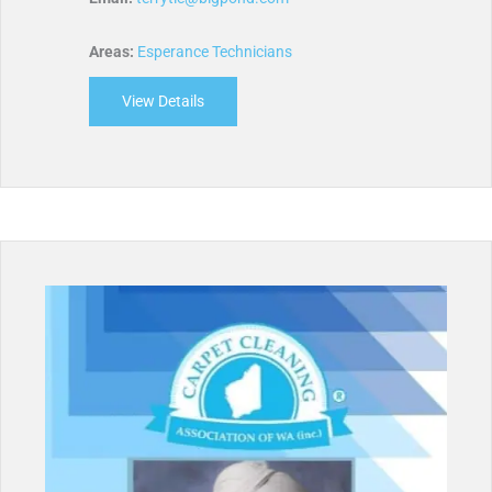
Areas:
Esperance Technicians
View Details
about Dunn’s Cleaning Services