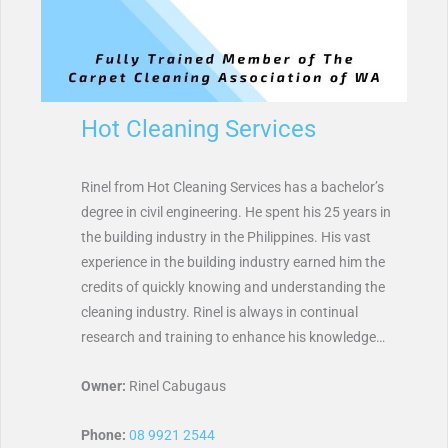
Hot Cleaning Services
Rinel from Hot Cleaning Services has a bachelor’s
degree in civil engineering. He spent his 25 years in
the building industry in the Philippines. His vast
experience in the building industry earned him the
credits of quickly knowing and understanding the
cleaning industry. Rinel is always in continual
research and training to enhance his knowledge…
Owner:
Rinel Cabugaus
Phone:
08 9921 2544