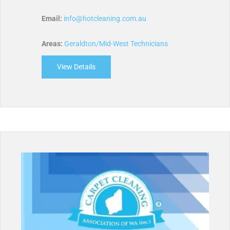
Email:
info@hotcleaning.com.au
Areas:
Geraldton/Mid-West Technicians
View Details
about Hot Cleaning Services