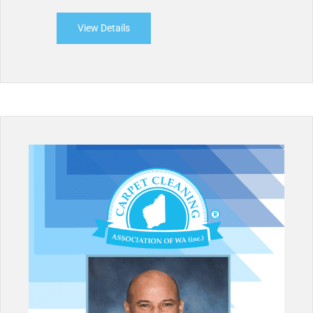
View Details
about West Coast Carpet Cleaners