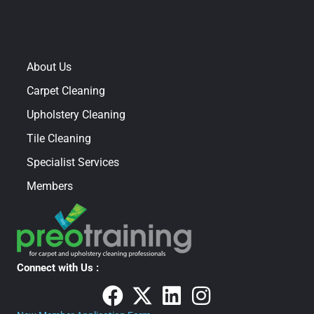
About Us
Carpet Cleaning
Upholstery Cleaning
Tile Cleaning
Specialist Services
Members
Connect with Us :