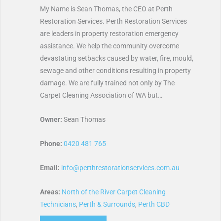
My Name is Sean Thomas, the CEO at Perth
Restoration Services. Perth Restoration Services
are leaders in property restoration emergency
assistance. We help the community overcome
devastating setbacks caused by water, fire, mould,
sewage and other conditions resulting in property
damage. We are fully trained not only by The
Carpet Cleaning Association of WA but…
Owner:
Sean Thomas
Phone:
0420 481 765
Email:
info@perthrestorationservices.com.au
Areas:
North of the River Carpet Cleaning
Technicians
,
Perth & Surrounds
,
Perth CBD