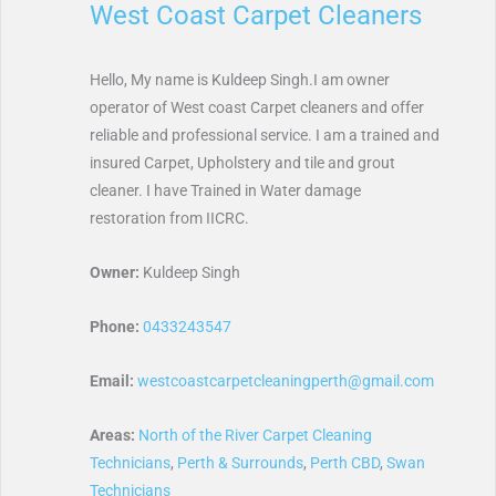
West Coast Carpet Cleaners
Hello, My name is Kuldeep Singh.I am owner
operator of West coast Carpet cleaners and offer
reliable and professional service. I am a trained and
insured Carpet, Upholstery and tile and grout
cleaner. I have Trained in Water damage
restoration from IICRC.
Owner:
Kuldeep Singh
Phone:
0433243547
Email:
westcoastcarpetcleaningperth@gmail.com
Areas:
North of the River Carpet Cleaning
Technicians
,
Perth & Surrounds
,
Perth CBD
,
Swan
Technicians