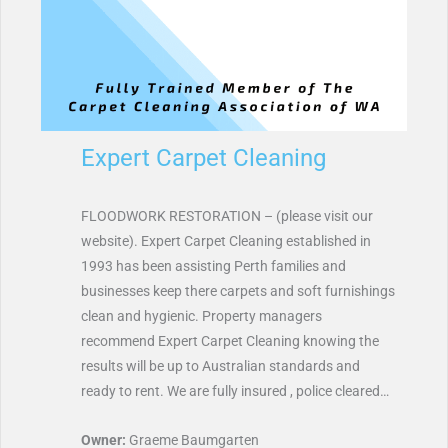
Expert Carpet Cleaning
FLOODWORK RESTORATION – (please visit our
website). Expert Carpet Cleaning established in
1993 has been assisting Perth families and
businesses keep there carpets and soft furnishings
clean and hygienic. Property managers
recommend Expert Carpet Cleaning knowing the
results will be up to Australian standards and
ready to rent. We are fully insured , police cleared…
Owner:
Graeme Baumgarten