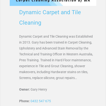
Dynamic Carpet and Tile
Cleaning
Dynamic Carpet and Tile Cleaning was Established
in 2013. Gary has been trained in Carpet Cleaning,
Upholstery and Advanced Stain Removal by the
Technical and Training Officer in Western Australia,
Preo Training. Trained in Hard Floor maintenance,
experience in Tile and Grout Cleaning, shower
makeovers, including Hardwater stains on tiles,
Screens, replace silicone, grout repairs…
Owner:
Gary Henry
Phone:
0432 547 675