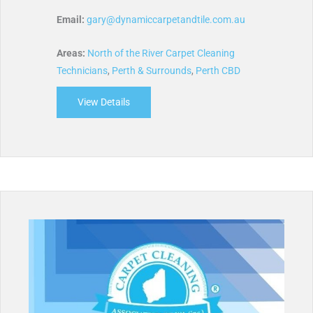
Email:
gary@dynamiccarpetandtile.com.au
Areas:
North of the River Carpet Cleaning
Technicians
,
Perth & Surrounds
,
Perth CBD
View Details
about Dynamic Carpet and Tile Cleaning