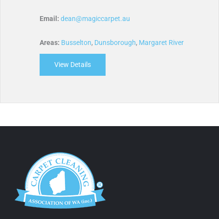
Email:
dean@magiccarpet.au
Areas:
Busselton
,
Dunsborough
,
Margaret River
View Details
about Magic Carpet Care