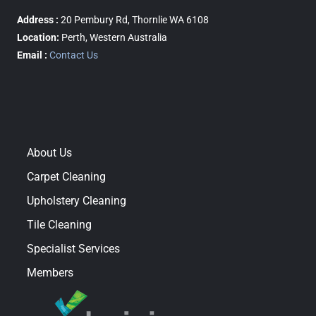
Address :
20 Pembury Rd, Thornlie WA 6108
Location:
Perth, Western Australia
Email :
Contact Us
About Us
Carpet Cleaning
Upholstery Cleaning
Tile Cleaning
Specialist Services
Members