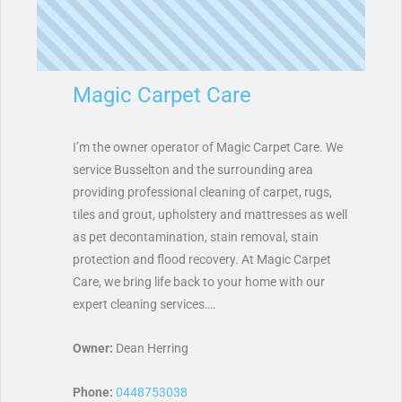
Magic Carpet Care
I’m the owner operator of Magic Carpet Care. We
service Busselton and the surrounding area
providing professional cleaning of carpet, rugs,
tiles and grout, upholstery and mattresses as well
as pet decontamination, stain removal, stain
protection and flood recovery. At Magic Carpet
Care, we bring life back to your home with our
expert cleaning services….
Owner:
Dean Herring
Phone:
0448753038