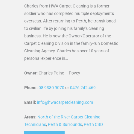
Charles from HWA Carpet Cleaning is a former
soldier who has completed multiple deployments
overseas. After returning to Perth, he transitioned
to civilian life by joining his family’s cleaning
business. He is now the Owner/Operator of the
Carpet Cleaning Division in the family-run Domestic
Cleaning Agency. Charles has over 10 years of
personal experience in…
Owner:
Charles Paino – Povey
Phone:
08 9380 9070
or
0476 242 469
Email:
info@hwacarpetcleaning.com
Areas:
North of the River Carpet Cleaning
Technicians
,
Perth & Surrounds
,
Perth CBD