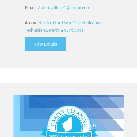
Email:
Ash.royalblue1@gmail.com
Areas:
North of the River Carpet Cleaning
Technicians
,
Perth & Surrounds
View Details
about Royal Blue Carpetech