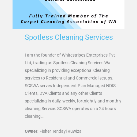
Spotless Cleaning Services
I am the founder of Whitestripes Enterprises Pvt
Ltd, trading as Spotless Cleaning Services Wa
specializing in providing exceptional Cleaning
services to Residential and Commercial setups.
SCSWA serves Independent Plan Managed NDIS
Clients, DVA Clients and any other Clients
specializing in daily, weekly, fortnightly and monthly
cleaning Service. SCSWA operates on a 24 hours
cleaning…
Owner:
Fisher Tendayi Ruwiza