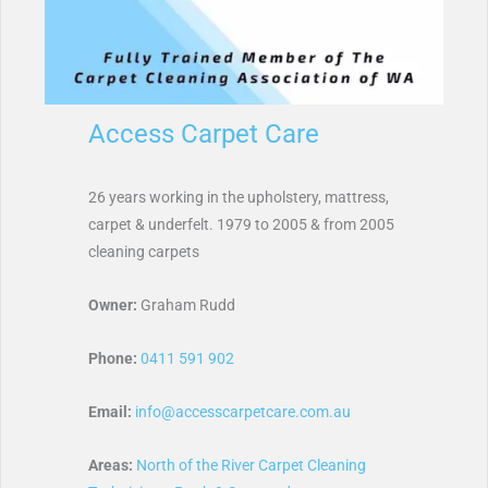
Access Carpet Care
26 years working in the upholstery, mattress,
carpet & underfelt. 1979 to 2005 & from 2005
cleaning carpets
Owner:
Graham Rudd
Phone:
0411 591 902
Email:
info@accesscarpetcare.com.au
Areas:
North of the River Carpet Cleaning