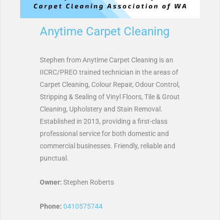
Anytime Carpet Cleaning
Stephen from Anytime Carpet Cleaning is an
IICRC/PREO trained technician in the areas of
Carpet Cleaning, Colour Repair, Odour Control,
Stripping & Sealing of Vinyl Floors, Tile & Grout
Cleaning, Upholstery and Stain Removal.
Established in 2013, providing a first-class
professional service for both domestic and
commercial businesses. Friendly, reliable and
punctual.
Owner:
Stephen Roberts
Phone:
0410575744