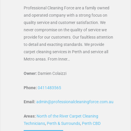
Professional Cleaning Force are a family owned
and operated company with a strong focus on
quality service and customer satisfaction. We
never compromise on the quality of service we
provide for our customers. Our faultless attention
to detail and exacting standards. We provide
carpet cleaning services in Perth and service all
Metro areas. From Inner…
Owner:
Damien Colaizzi
Phone:
0411483565
Email:
admin@professionalcleaningforce.com.au
Areas:
North of the River Carpet Cleaning
Technicians
,
Perth & Surrounds
,
Perth CBD