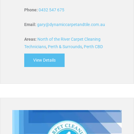
Phone:
0432 547 675
Email:
gary@dynamiccarpetandtile.com.au
Areas:
North of the River Carpet Cleaning
Technicians
,
Perth & Surrounds
,
Perth CBD
View Details
about Dynamic Carpet and Tile Cleaning