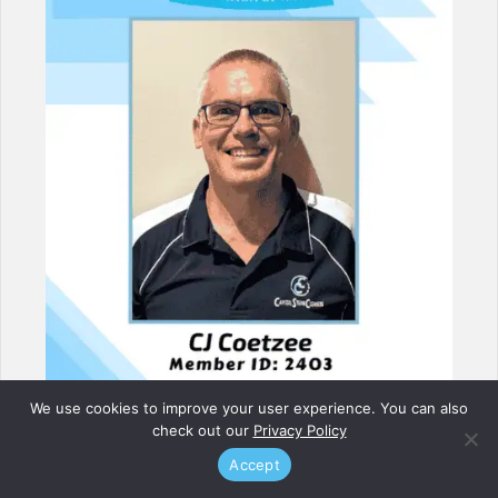
We use cookies to improve your user experience. You can also
check out our
Privacy Policy
Accept