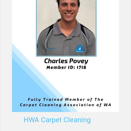
HWA Carpet Cleaning