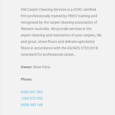
GM Carpet Cleaning Services is a IICRC certified
firm professionally trained by PREO training and
recognised by the carpet cleaning association of
Western Australia. We provide services in the
expert cleaning and restoration of your carpets, tile
and grout, stone floors and delicate upholstery
fibres in accordance with the AS/NZS 3733:2018
(standard for professional carpet…
Owner:
Shan Paris
Phone:
0450 041 982
1300 372 355
0438 983 146