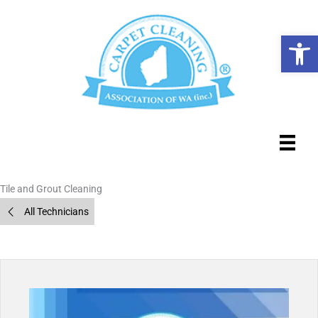
Skip
to
Op
content
Tile and Grout Cleaning
All Technicians