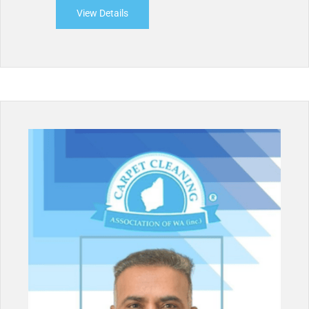
View Details
about Professional Cleaning Force