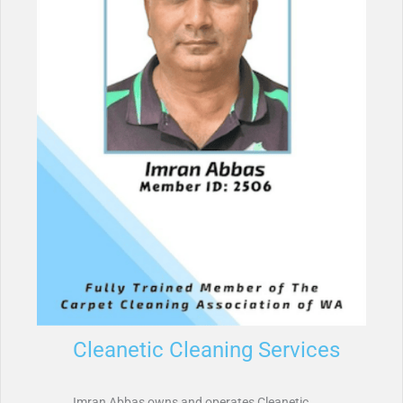
Cleanetic Cleaning Services
Imran Abbas owns and operates Cleanetic