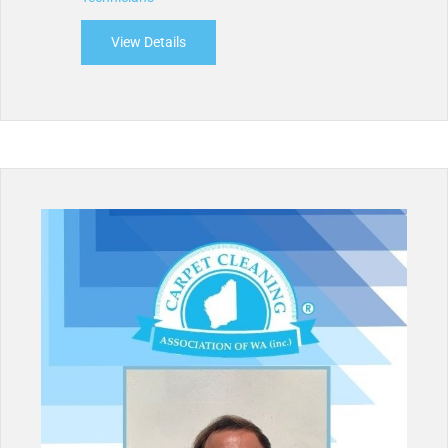
View Details
about Cleanetic Cleaning Services