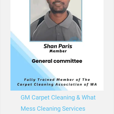
GM Carpet Cleaning & What
Mess Cleaning Services