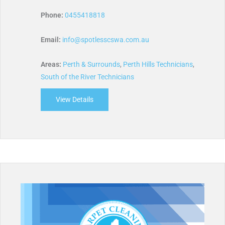
Phone:
0455418818
Email:
info@spotlesscswa.com.au
Areas:
Perth & Surrounds
,
Perth Hills Technicians
,
South of the River Technicians
View Details
about Spotless Cleaning Services