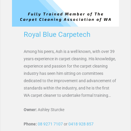
Royal Blue Carpetech
Among his peers, Ash is a well known, with over 39
years experience in carpet cleaning. His knowledge,
experience and passion for the carpet cleaning
industry has seen him sitting on committees
dedicated to the improvement and advancement of
standards within the industry, and he is the first
WA carpet cleaner to undertake formal training…
Owner:
Ashley Sturcke
Phone:
08 9271 7107
or
0418 928 857