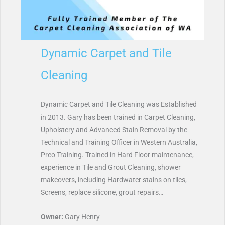
Dynamic Carpet and Tile
Cleaning
Dynamic Carpet and Tile Cleaning was Established
in 2013. Gary has been trained in Carpet Cleaning,
Upholstery and Advanced Stain Removal by the
Technical and Training Officer in Western Australia,
Preo Training. Trained in Hard Floor maintenance,
experience in Tile and Grout Cleaning, shower
makeovers, including Hardwater stains on tiles,
Screens, replace silicone, grout repairs…
Owner:
Gary Henry