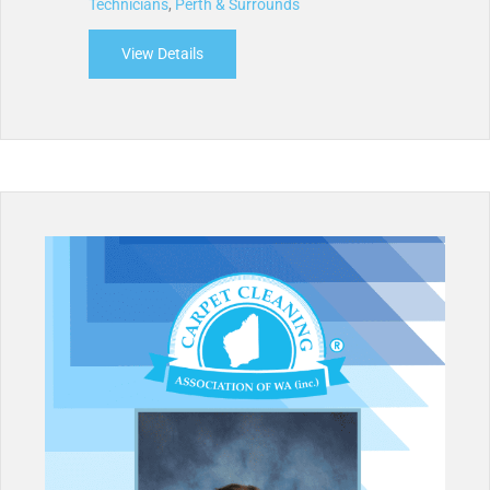
Technicians
,
Perth & Surrounds
View Details
about Access Carpet Care