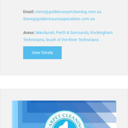
Email:
steve@goldencarpetcleaning.com.au
Steve@goldentraumaspecialists.com.au
Areas:
Mandurah
,
Perth & Surrounds
,
Rockingham
Technicians
,
South of the River Technicians
View Details
about Golden Carpet Cleaning