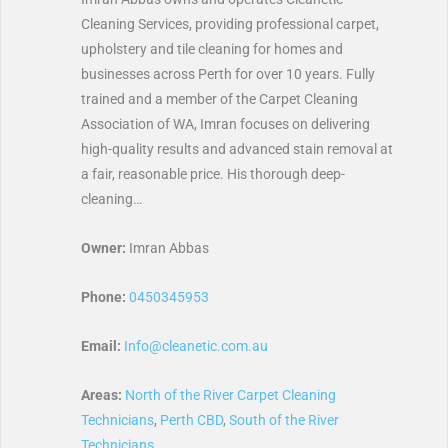
Cleaning Services, providing professional carpet,
upholstery and tile cleaning for homes and
businesses across Perth for over 10 years. Fully
trained and a member of the Carpet Cleaning
Association of WA, Imran focuses on delivering
high-quality results and advanced stain removal at
a fair, reasonable price. His thorough deep-
cleaning…
Owner:
Imran Abbas
Phone:
0450345953
Email:
Info@cleanetic.com.au
Areas:
North of the River Carpet Cleaning
Technicians
,
Perth CBD
,
South of the River
Technicians