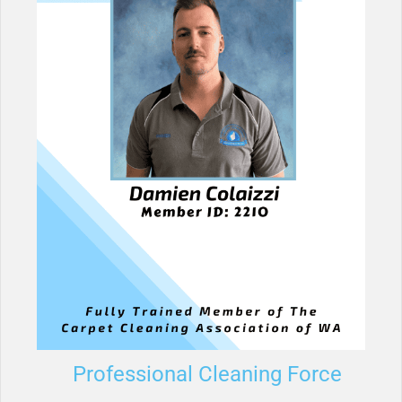
Professional Cleaning Force