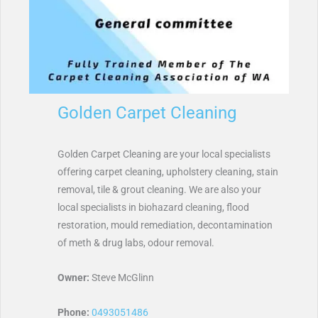
Golden Carpet Cleaning
Golden Carpet Cleaning are your local specialists
offering carpet cleaning, upholstery cleaning, stain
removal, tile & grout cleaning. We are also your
local specialists in biohazard cleaning, flood
restoration, mould remediation, decontamination
of meth & drug labs, odour removal.
Owner:
Steve McGlinn
Phone:
0493051486