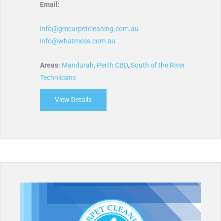
Email:
info@gmcarpetcleaning.com.au
info@whatmess.com.au
Areas:
Mandurah
,
Perth CBD
,
South of the River
Technicians
View Details
about GM Carpet Cleaning & What Mess Cl