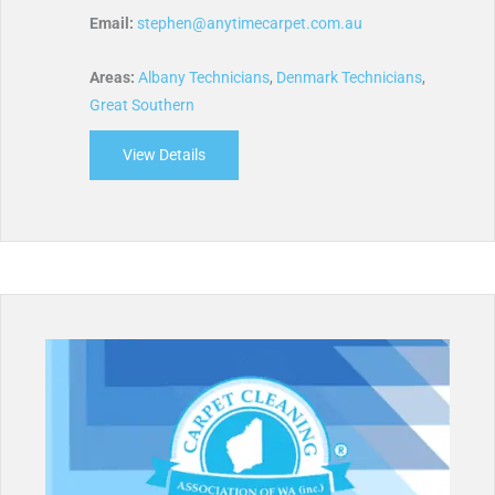
Email:
stephen@anytimecarpet.com.au
Areas:
Albany Technicians
,
Denmark Technicians
,
Great Southern
View Details
about Anytime Carpet Cleaning