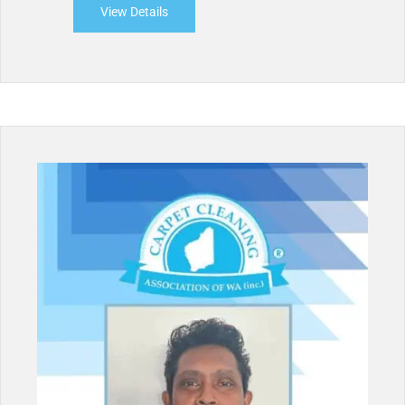
View Details
about HWA Carpet Cleaning