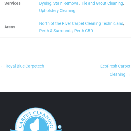
Services
Dyeing
,
Stain Removal
,
Tile and Grout Cleaning
,
Upholstery Cleaning
North of the River Carpet Cleaning Technicians
,
Areas
Perth & Surrounds
,
Perth CBD
← Royal Blue Carpetech
EcoFresh Carpet
Cleaning →