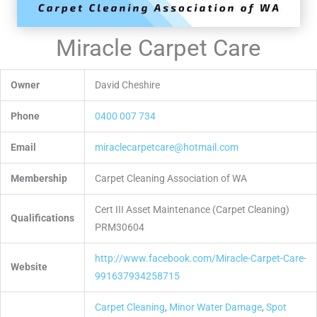
Miracle Carpet Care
Owner
David Cheshire
Phone
0400 007 734
Email
miraclecarpetcare@hotmail.com
Membership
Carpet Cleaning Association of WA
Cert III Asset Maintenance (Carpet Cleaning)
Qualifications
PRM30604
http://www.facebook.com/Miracle-Carpet-Care-
Website
991637934258715
Carpet Cleaning
,
Minor Water Damage
,
Spot