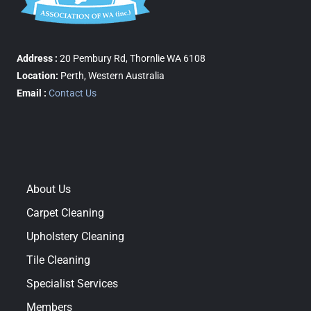
Address :
20 Pembury Rd, Thornlie WA 6108
Location:
Perth, Western Australia
Email :
Contact Us
About Us
Carpet Cleaning
Upholstery Cleaning
Tile Cleaning
Specialist Services
Members