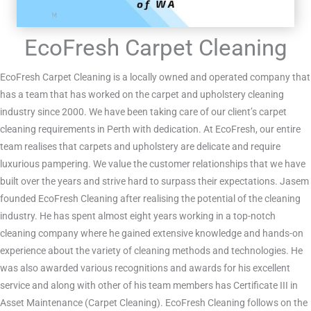
EcoFresh Carpet Cleaning
EcoFresh Carpet Cleaning is a locally owned and operated company that
has a team that has worked on the carpet and upholstery cleaning
industry since 2000. We have been taking care of our client’s carpet
cleaning requirements in Perth with dedication. At EcoFresh, our entire
team realises that carpets and upholstery are delicate and require
luxurious pampering. We value the customer relationships that we have
built over the years and strive hard to surpass their expectations. Jasem
founded EcoFresh Cleaning after realising the potential of the cleaning
industry. He has spent almost eight years working in a top-notch
cleaning company where he gained extensive knowledge and hands-on
experience about the variety of cleaning methods and technologies. He
was also awarded various recognitions and awards for his excellent
service and along with other of his team members has Certificate III in
Asset Maintenance (Carpet Cleaning). EcoFresh Cleaning follows on the