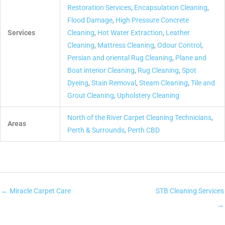
Restoration Services
,
Encapsulation Cleaning
,
Flood Damage
,
High Pressure Concrete
Services
Cleaning
,
Hot Water Extraction
,
Leather
Cleaning
,
Mattress Cleaning
,
Odour Control
,
Persian and oriental Rug Cleaning
,
Plane and
Boat interior Cleaning
,
Rug Cleaning
,
Spot
Dyeing
,
Stain Removal
,
Steam Cleaning
,
Tile and
Grout Cleaning
,
Upholstery Cleaning
North of the River Carpet Cleaning Technicians
,
Areas
Perth & Surrounds
,
Perth CBD
← Miracle Carpet Care
STB Cleaning Services
→