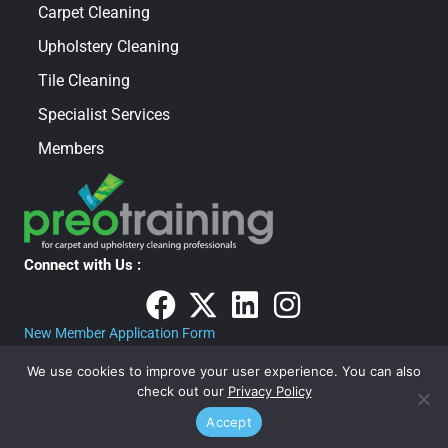
Carpet Cleaning
Upholstery Cleaning
Tile Cleaning
Specialist Services
Members
Connect with Us :
New Member Application Form
We use cookies to improve your user experience. You can also
check out our
Privacy Policy
PRIVACY POLICY
· COPYRIGHT © 2026 · ALL RIGHTS RESERVED · The Carpet
Cleaning Association of WA BY
SMARTER WEBSITES
|
WEB DESIGN PERTH
Accept