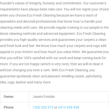
founder’s values of integrity, honesty and commitment. Our customer’s
requirements have always been take care. You will not regret your choice
when you choose Eco Fresh Cleaning because we have a team of
specialists and devoted professionals that know how to handle your
cleaning needs with care. We provide regular training to our people in the
latest cleaning methods and advanced equipment. Eco Fresh Cleaning
provides you high-quality services and guarantees your carpets a clean
and fresh look and feel. We know how much your carpets and rugs add
appeal to your interior and how much you value them. We guarantee you
that you will be 100% satisfied with our work and keep coming back for
more. If you are not happy (which is very rare), then we will re-clean it
without charging you even a cent. With Eco Fresh Cleaning, you
guarantee spotlessly clean and pleasant smelling carpet, upholstery,
tiles, rugs, leather and many more
Owner
Jasem Evindar
Phone
1300 326 373
or
0413 458 458