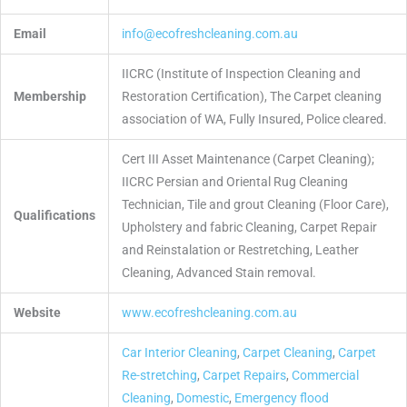
Email
info@ecofreshcleaning.com.au
IICRC (Institute of Inspection Cleaning and
Membership
Restoration Certification), The Carpet cleaning
association of WA, Fully Insured, Police cleared.
Cert III Asset Maintenance (Carpet Cleaning);
IICRC Persian and Oriental Rug Cleaning
Technician, Tile and grout Cleaning (Floor Care),
Qualifications
Upholstery and fabric Cleaning, Carpet Repair
and Reinstalation or Restretching, Leather
Cleaning, Advanced Stain removal.
Website
www.ecofreshcleaning.com.au
Car Interior Cleaning
,
Carpet Cleaning
,
Carpet
Re-stretching
,
Carpet Repairs
,
Commercial
Cleaning
,
Domestic
,
Emergency flood