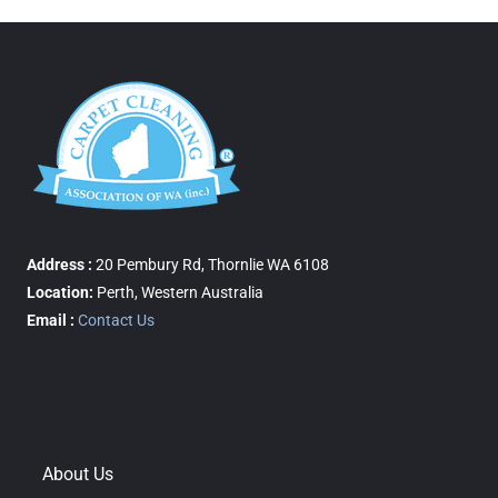
Address :
20 Pembury Rd, Thornlie WA 6108
Location:
Perth, Western Australia
Email :
Contact Us
About Us